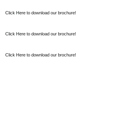
Click Here
to download our brochure!
Click Here
to download our brochure!
Click Here
to download our brochure!