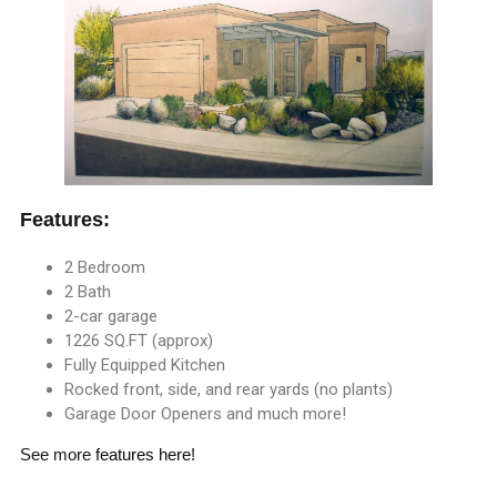
Features:
2 Bedroom
2 Bath
2-car garage
1226 SQ.FT (approx)
Fully Equipped Kitchen
Rocked front, side, and rear yards (no plants)
Garage Door Openers and much more!
See more
features here
!