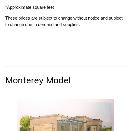
*Approximate square feet
These prices are subject to change without notice and subject
to change due to demand and supplies.
Monterey Model