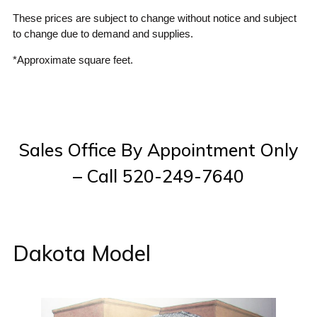
These prices are subject to change without notice and subject
to change due to demand and supplies.
*Approximate square feet.
Sales Office By Appointment Only
– Call 520-249-7640
Dakota Model