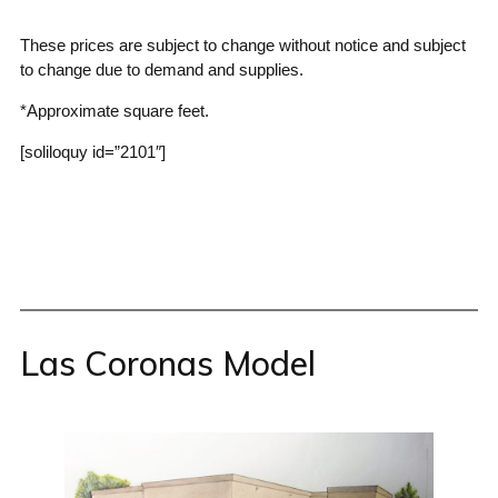
These prices are subject to change without notice and subject
to change due to demand and supplies.
*Approximate square feet.
[soliloquy id=”2101″]
Las Coronas Model