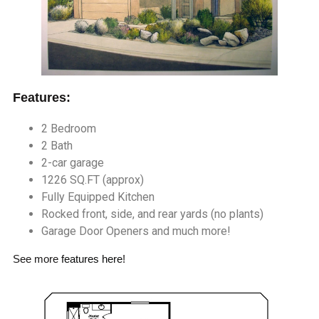
Features:
2 Bedroom
2 Bath
2-car garage
1226 SQ.FT (approx)
Fully Equipped Kitchen
Rocked front, side, and rear yards (no plants)
Garage Door Openers and much more!
See more
features here
!