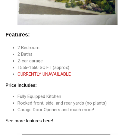
Features:
2 Bedroom
2 Baths
2-car garage
1556-1560 SQ.FT (approx)
CURRENTLY UNAVAILABLE
Price Includes:
Fully Equipped Kitchen
Rocked front, side, and rear yards (no plants)
Garage Door Openers and much more!
See more
features here
!