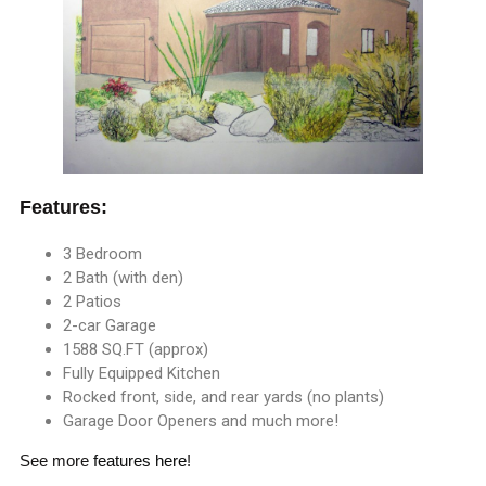
Features:
3 Bedroom
2 Bath (with den)
2 Patios
2-car Garage
1588 SQ.FT (approx)
Fully Equipped Kitchen
Rocked front, side, and rear yards (no plants)
Garage Door Openers and much more!
See more
features here
!