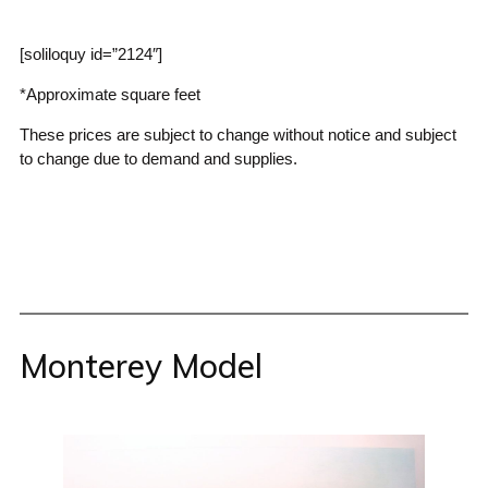
[soliloquy id=”2124″]
*Approximate square feet
These prices are subject to change without notice and subject
to change due to demand and supplies.
Monterey Model