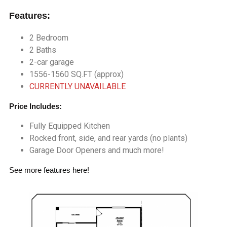
Features:
2 Bedroom
2 Baths
2-car garage
1556-1560 SQ.FT (approx)
CURRENTLY UNAVAILABLE
Price Includes:
Fully Equipped Kitchen
Rocked front, side, and rear yards (no plants)
Garage Door Openers and much more!
See more
features here
!