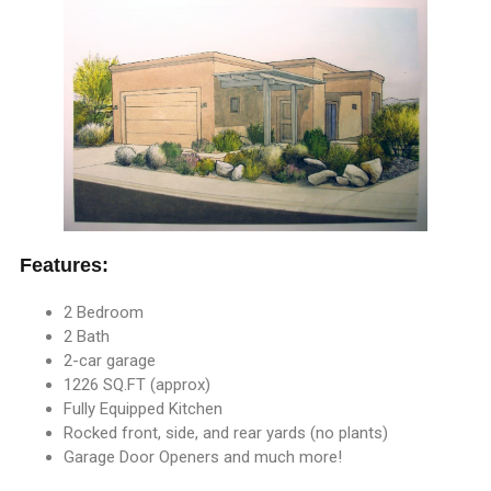
Features:
2 Bedroom
2 Bath
2-car garage
1226 SQ.FT (approx)
Fully Equipped Kitchen
Rocked front, side, and rear yards (no plants)
Garage Door Openers and much more!