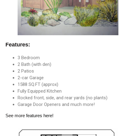
Features:
3 Bedroom
2 Bath (with den)
2 Patios
2-car Garage
1588 SQ.FT (approx)
Fully Equipped Kitchen
Rocked front, side, and rear yards (no plants)
Garage Door Openers and much more!
See more
features here
!