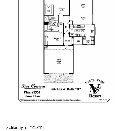
[soliloquy id=”2124″]