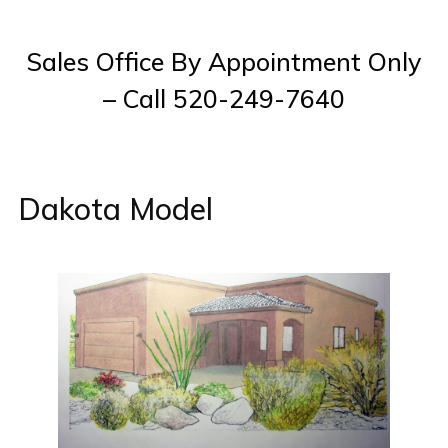
Sales Office By Appointment Only
– Call 520-249-7640
Dakota Model