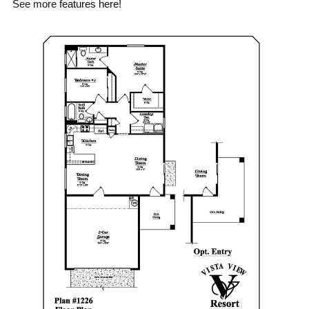
See more
features here
!