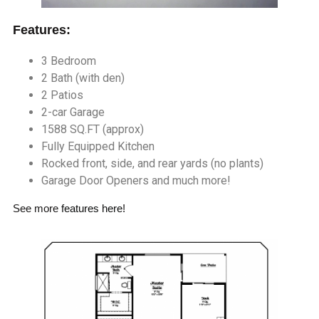
Features:
3 Bedroom
2 Bath (with den)
2 Patios
2-car Garage
1588 SQ.FT (approx)
Fully Equipped Kitchen
Rocked front, side, and rear yards (no plants)
Garage Door Openers and much more!
See more
features here
!