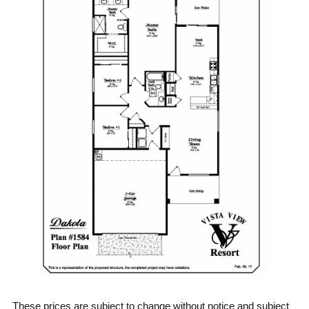
These prices are subject to change without notice and subject