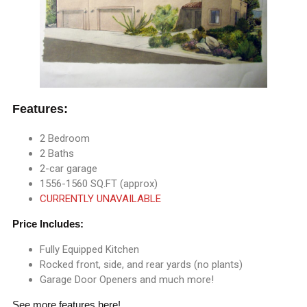
Features:
2 Bedroom
2 Baths
2-car garage
1556-1560 SQ.FT (approx)
CURRENTLY UNAVAILABLE
Price Includes:
Fully Equipped Kitchen
Rocked front, side, and rear yards (no plants)
Garage Door Openers and much more!
See more
features here
!