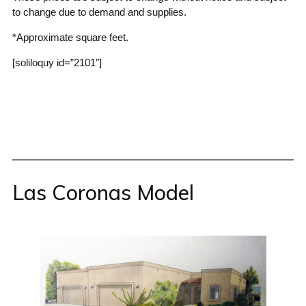
to change due to demand and supplies.
*Approximate square feet.
[soliloquy id=”2101″]
Las Coronas Model