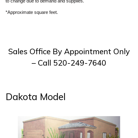
to change due to demand and supplies.
*Approximate square feet.
Sales Office By Appointment Only
– Call 520-249-7640
Dakota Model