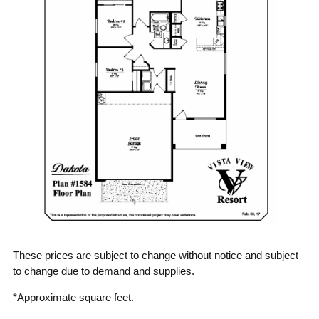
These prices are subject to change without notice and subject
to change due to demand and supplies.
*Approximate square feet.