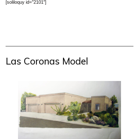
[soliloquy id=”2101″]
Las Coronas Model