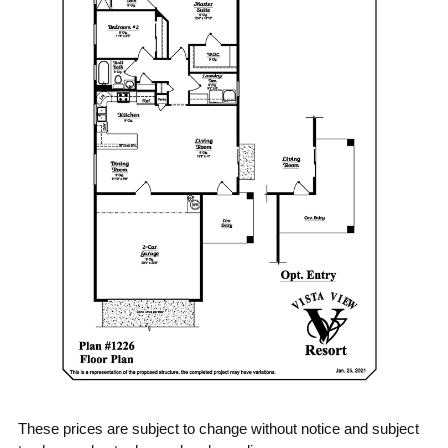
These prices are subject to change without notice and subject