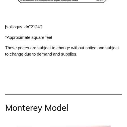
[soliloquy id=”2124″]
*Approximate square feet
These prices are subject to change without notice and subject
to change due to demand and supplies.
Monterey Model