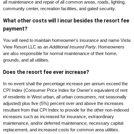
all maintenance and repair of all common areas, roads, lighting,
community center, recreation facilities, and gated security.
What other costs will I incur besides the resort fee
payment?
You will need to maintain homeowner's insurance and name Vista
View Resort LLC as an
Additional Insured Party
. Homeowners
are also responsible for normal maintenance of their home,
grounds, and all utilities.
Does the resort fee ever increase?
In no event shall the percentage increase per annum exceed the
CPI Index (Consumer Price Index for Owner's equivalent of rent
of residents in West urban, all urban consumers, not seasonally
adjusted) plus five (5%) percent over and above the increases
resultant from that CPI Index to provide for the other non-indexed
increases such as increased for insurance, extraordinary
maintenance, and/or deferred maintenance, necessary capital
replacement, and increased costs for common area utilities.