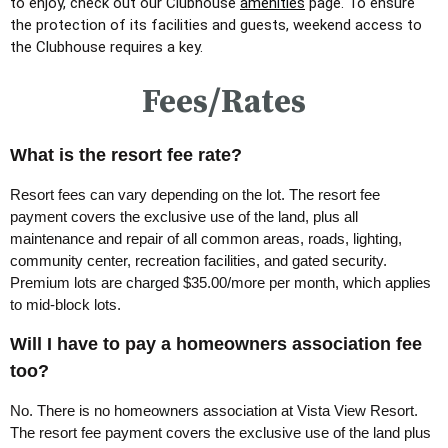
to enjoy, check out our Clubhouse
amenities
page.
To ensure
the protection of its facilities and guests, weekend access to
the Clubhouse requires a key.
Fees/Rates
What is the resort fee rate?
Resort fees can vary depending on the lot. The resort fee
payment covers the exclusive use of the land, plus all
maintenance and repair of all common areas, roads, lighting,
community center, recreation facilities, and gated security.
Premium lots are charged $35.00/more per month, which applies
to mid-block lots.
Will I have to pay a homeowners association fee
too?
No. There is no homeowners association at Vista View Resort.
The resort fee payment covers the exclusive use of the land plus