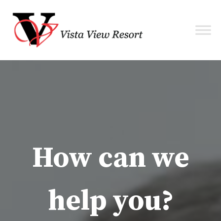
How can we
help you?