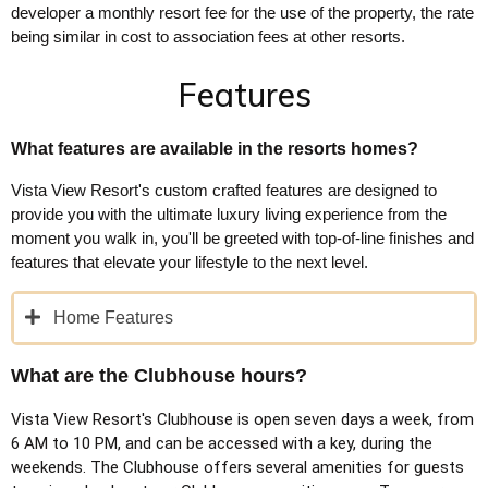
developer a monthly resort fee for the use of the property, the rate
being similar in cost to association fees at other resorts.
Features
What features are available in the resorts homes?
Vista View Resort's custom crafted features are designed to
provide you with the ultimate luxury living experience from the
moment you walk in, you'll be greeted with top-of-line finishes and
features that elevate your lifestyle to the next level.
Home Features
What are the Clubhouse hours?
Vista View Resort's Clubhouse is open seven days a week, from
6 AM to 10 PM, and can be accessed with a key, during the
weekends. The Clubhouse offers several amenities for guests