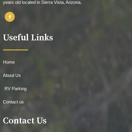
years old located in Sierra Vista, Arizona.
Useful Links
Home
About Us
RV Parking
Contact us
Contact Us