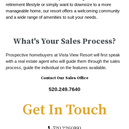
retirement lifestyle or simply want to downsize to a more
manageable home, our resort offers a welcoming community
and a wide range of amenities to suit your needs.
What's Your Sales Process?
Prospective homebuyers at Vista View Resort will first speak
with a real estate agent who will guide them through the sales
process, guide the individual on the features available.
Contact Our Sales Office
520.249.7640
Get In Touch
520.226.0160