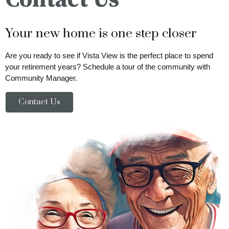
Your new home is one step closer
Are you ready to see if Vista View is the perfect place to spend
your retirement years? Schedule a tour of the community with
Community Manager.
Contact Us