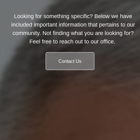
Looking for something specific? Below we have
included important information that pertains to our
community. Not finding what you are looking for?
Feel free to reach out to our office.
Contact Us