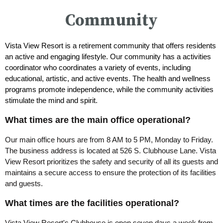
Community
Vista View Resort is a retirement community that offers residents
an active and engaging lifestyle. Our community has a activities
coordinator who coordinates a variety of events, including
educational, artistic, and active events. The health and wellness
programs promote independence, while the community activities
stimulate the mind and spirit.
What times are the main office operational?
Our main office hours are from 8 AM to 5 PM, Monday to Friday.
The business address is located at 526 S. Clubhouse Lane. Vista
View Resort prioritizes the safety and security of all its guests and
maintains a secure access to ensure the protection of its facilities
and guests.
What times are the facilities operational?
Vista View Resort's Clubhouse is open seven days a week from