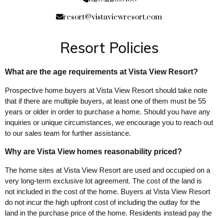
resort@vistaviewresort.com
Resort Policies
What are the age requirements at Vista View Resort?
Prospective home buyers at Vista View Resort should take note
that if there are multiple buyers, at least one of them must be 55
years or older in order to purchase a home. Should you have any
inquiries or unique circumstances, we encourage you to reach out
to our sales team for further assistance.
Why are Vista View homes reasonability priced?
The home sites at Vista View Resort are used and occupied on a
very long-term exclusive lot agreement. The cost of the land is
not included in the cost of the home. Buyers at Vista View Resort
do not incur the high upfront cost of including the outlay for the
land in the purchase price of the home. Residents instead pay the