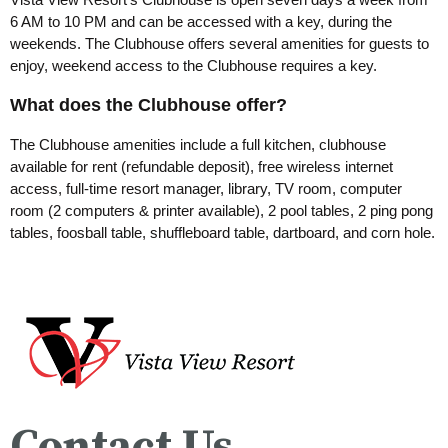
6 AM to 10 PM and can be accessed with a key, during the
weekends. The Clubhouse offers several amenities for guests to
enjoy, weekend access to the Clubhouse requires a key.
What does the Clubhouse offer?
The Clubhouse amenities include a full kitchen, clubhouse
available for rent (refundable deposit), free wireless internet
access, full-time resort manager, library, TV room, computer
room (2 computers & printer available), 2 pool tables, 2 ping pong
tables, foosball table, shuffleboard table, dartboard, and corn hole.
Contact Us