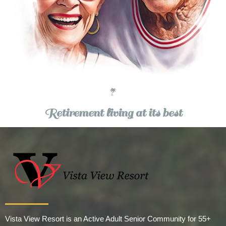
Retirement living at its best
Vista View Resort is an Active Adult Senior Community for 55+