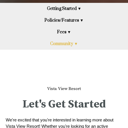
Getting Started ▼
Policies/Features ▼
Fees ▼
Community ▼
Vista View Resort
Let's Get Started
We're excited that you're interested in learning more about
Vista View Resort! Whether you're looking for an active