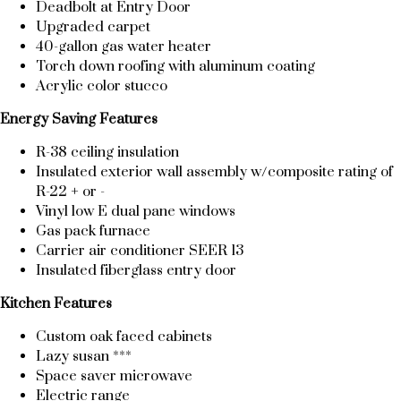
Deadbolt at Entry Door
Upgraded carpet
40-gallon gas water heater
Torch down roofing with aluminum coating
Acrylic color stucco
Energy Saving Features
R-38 ceiling insulation
Insulated exterior wall assembly w/composite rating of
R-22 + or -
Vinyl low E dual pane windows
Gas pack furnace
Carrier air conditioner SEER 13
Insulated fiberglass entry door
Kitchen Features
Custom oak faced cabinets
Lazy susan ***
Space saver microwave
Electric range