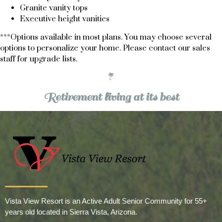
Granite vanity tops
Executive height vanities
***Options available in most plans. You may choose several
options to personalize your home. Please
contact our sales
staff
for upgrade lists.
Retirement living at its best
Vista View Resort is an Active Adult Senior Community for 55+
years old located in Sierra Vista, Arizona.