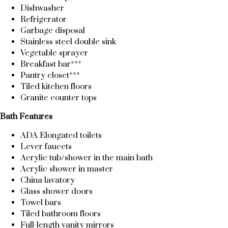
Dishwasher
Refrigerator
Garbage disposal
Stainless steel double sink
Vegetable sprayer
Breakfast bar***
Pantry closet***
Tiled kitchen floors
Granite counter tops
Bath Features
ADA Elongated toilets
Lever faucets
Acrylic tub/shower in the main bath
Acrylic shower in master
China lavatory
Glass shower doors
Towel bars
Tiled bathroom floors
Full-length vanity mirrors