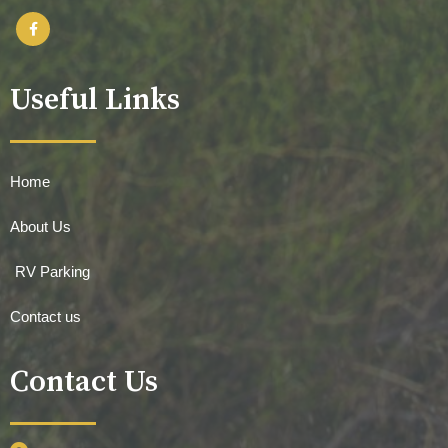
Useful Links
Home
About Us
RV Parking
Contact us
Contact Us