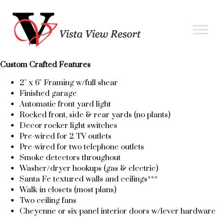
Custom Crafted Features
2" x 6" Framing w/full shear
Finished garage
Automatic front yard light
Rocked front, side & rear yards (no plants)
Decor rocker light switches
Pre-wired for 2 TV outlets
Pre-wired for two telephone outlets
Smoke detectors throughout
Washer/dryer hookups (gas & electric)
Santa Fe textured walls and ceilings***
Walk-in closets (most plans)
Two ceiling fans
Cheyenne or six-panel interior doors w/lever hardware