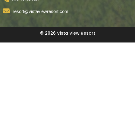
resort@vistaviewresort.com
© 2026 Vista View Resort