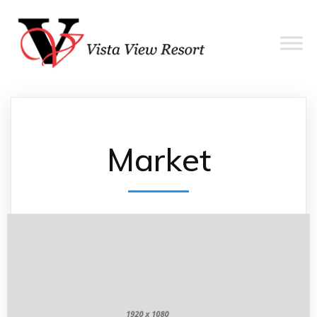
Market