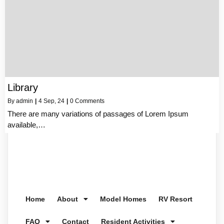
Library
By
admin
|
4
Sep, 24
|
0 Comments
There are many variations of passages of Lorem Ipsum
available,…
Home
About
Model Homes
RV Resort
FAQ
Contact
Resident Activities