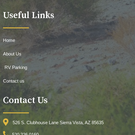
Useful Links
Home
About Us
RV Parking
Contact us
Contact Us
526 S. Clubhouse Lane Sierra Vista, AZ 85635
520.226.0160