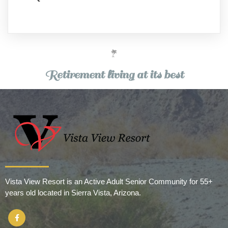
Retirement living at its best
Vista View Resort is an Active Adult Senior Community for 55+
years old located in Sierra Vista, Arizona.