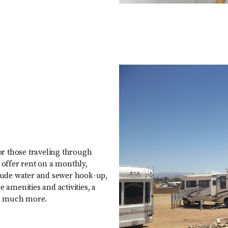
for those traveling through
 offer rent on a monthly,
nclude water and sewer hook-up,
 amenities and activities, a
nd much more.