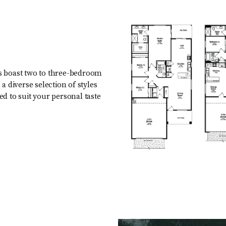
s boast two to three-bedroom
 diverse selection of styles
ed to suit your personal taste