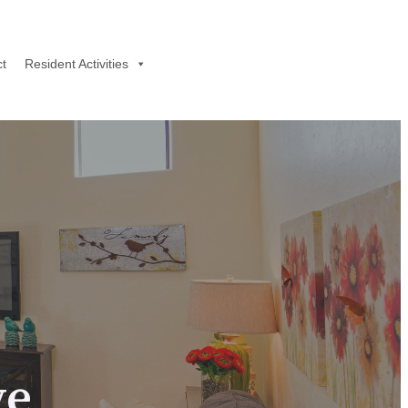
t
Resident Activities
ve