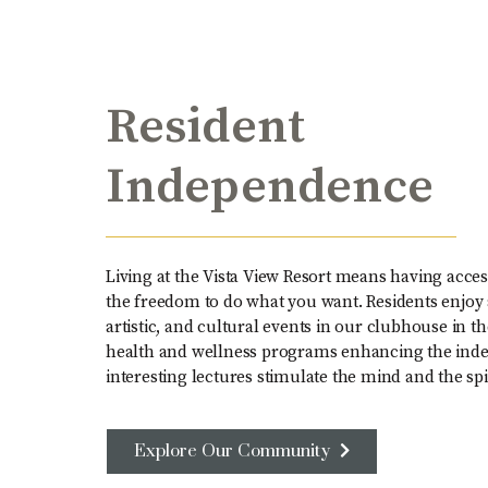
Resident
Independence
Living at the Vista View Resort means having access
the freedom to do what you want. Residents enjoy a
artistic, and cultural events in our clubhouse in t
health and wellness programs enhancing the inde
interesting lectures stimulate the mind and the spir
Explore Our Community