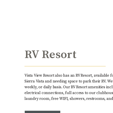
RV Resort
Vista View Resort also has an RV Resort, available 
Sierra Vista and needing space to park their RV. We
weekly, or daily basis. Our RV Resort amenities i
electrical connections, full access to our clubhouse
laundry room, free WIFI, showers, restrooms, a