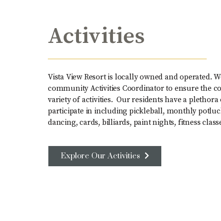
Activities
Vista View Resort is locally owned and operated. W
community Activities Coordinator to ensure the c
variety of activities. Our residents have a plethora 
participate in including pickleball, monthly potluc
dancing, cards, billiards, paint nights, fitness cl
Explore Our Activities