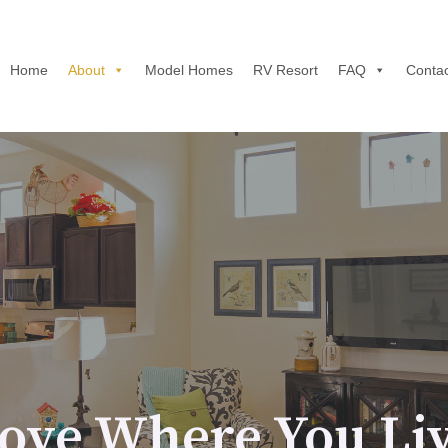
Home
About
Model Homes
RV Resort
FAQ
Contac
ove Where You Li