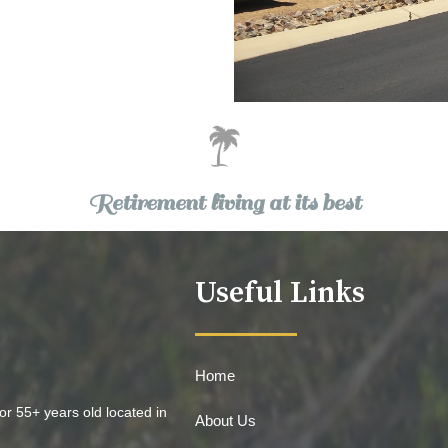
Retirement living at its best
Useful Links
Home
or 55+ years old located in
About Us