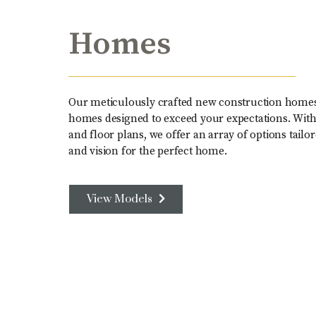
Homes
Our meticulously crafted new construction home
homes designed to exceed your expectations. With a
and floor plans, we offer an array of options tailor
and vision for the perfect home.
View Models