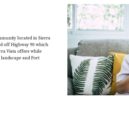
mmunity located in Sierra
ated off Highway 90 which
rra Vista offers while
t landscape and Fort