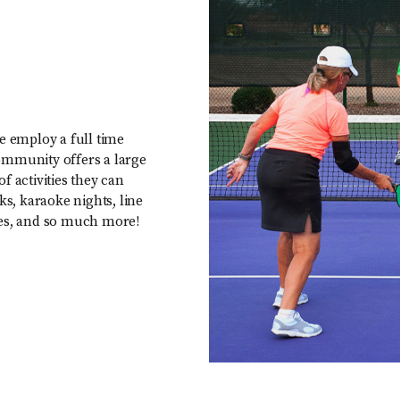
e employ a full time
ommunity offers a large
of activities they can
ks, karaoke nights, line
asses, and so much more!