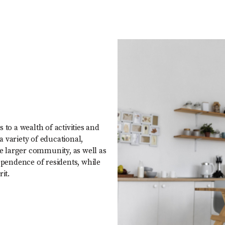
 to a wealth of activities and
 variety of educational,
he larger community, as well as
pendence of residents, while
it.