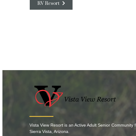
RV Resort
Vista View Resort is an Active Adult Senior Community f
Sierra Vista, Arizona.