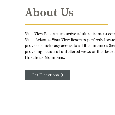
About Us
Vista View Resort is an active adult retirement co
Vista, Arizona. Vista View Resort is perfectly loc
provides quick easy access to all the amenities Sie
providing beautiful unfettered views of the deser
Huachuca Mountains.
Get Directions