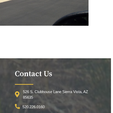
Contact Us
526 S. Clubhouse Lane Sierra Vista, AZ
85635
520.226.0160