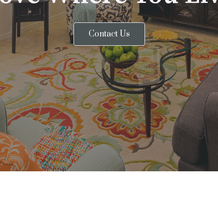
Contact Us