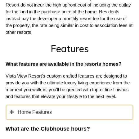
Resort do not incur the high upfront cost of including the outlay
for the land in the purchase price of the home. Residents
instead pay the developer a monthly resort fee for the use of
the property, the rate being similar in cost to association fees at
other resorts.
Features
What features are available in the resorts homes?
Vista View Resort's custom crafted features are designed to
provide you with the ultimate luxury living experience from the
moment you walk in, you'll be greeted with top-of-line finishes
and features that elevate your lifestyle to the next level.
Home Features
What are the Clubhouse hours?