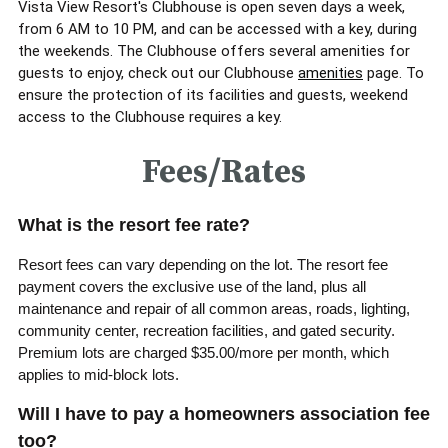
Vista View Resort's Clubhouse is open seven days a week,
from 6 AM to 10 PM, and can be accessed with a key, during
the weekends. The Clubhouse offers several amenities for
guests to enjoy, check out our Clubhouse
amenities
page.
To
ensure the protection of its facilities and guests, weekend
access to the Clubhouse requires a key.
Fees/Rates
What is the resort fee rate?
Resort fees can vary depending on the lot. The resort fee
payment covers the exclusive use of the land, plus all
maintenance and repair of all common areas, roads, lighting,
community center, recreation facilities, and gated security.
Premium lots are charged $35.00/more per month, which
applies to mid-block lots.
Will I have to pay a homeowners association fee
too?