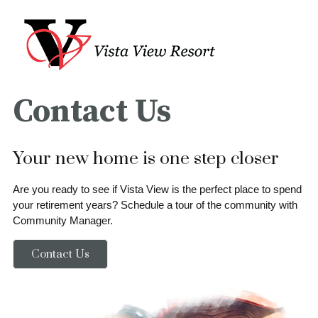
Contact Us
Your new home is one step closer
Are you ready to see if Vista View is the perfect place to spend
your retirement years? Schedule a tour of the community with
Community Manager.
Contact Us