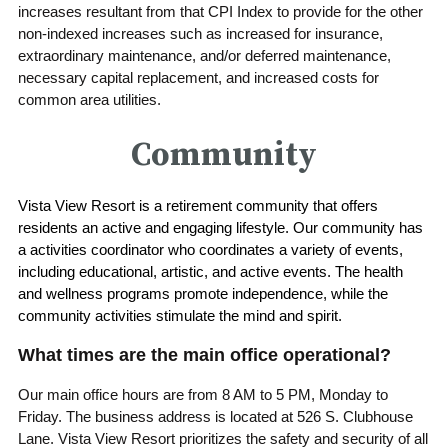
increases resultant from that CPI Index to provide for the other
non-indexed increases such as increased for insurance,
extraordinary maintenance, and/or deferred maintenance,
necessary capital replacement, and increased costs for
common area utilities.
Community
Vista View Resort is a retirement community that offers
residents an active and engaging lifestyle. Our community has
a activities coordinator who coordinates a variety of events,
including educational, artistic, and active events. The health
and wellness programs promote independence, while the
community activities stimulate the mind and spirit.
What times are the main office operational?
Our main office hours are from 8 AM to 5 PM, Monday to
Friday. The business address is located at 526 S. Clubhouse
Lane. Vista View Resort prioritizes the safety and security of all