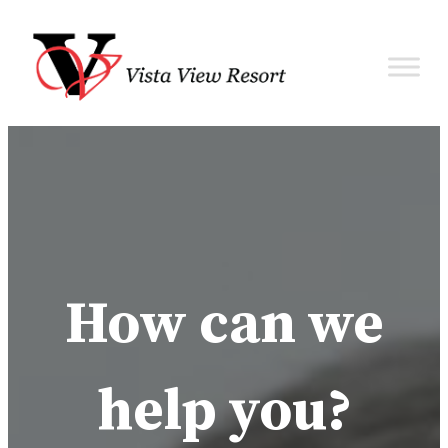
How can we
help you?