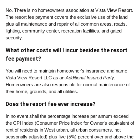
No. There is no homeowners association at Vista View Resort.
The resort fee payment covers the exclusive use of the land
plus all maintenance and repair of all common areas, roads,
lighting, community center, recreation facilities, and gated
security.
What other costs will I incur besides the resort
fee payment?
You will need to maintain homeowner's insurance and name
Vista View Resort LLC as an
Additional Insured Party
.
Homeowners are also responsible for normal maintenance of
their home, grounds, and all utilities.
Does the resort fee ever increase?
In no event shall the percentage increase per annum exceed
the CPI Index (Consumer Price Index for Owner's equivalent of
rent of residents in West urban, all urban consumers, not
seasonally adjusted) plus five (5%) percent over and above the