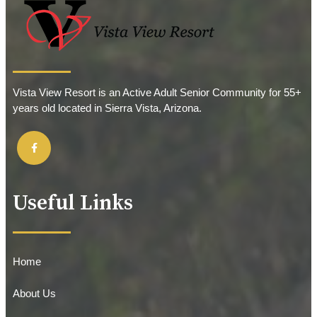
Vista View Resort is an Active Adult Senior Community for 55+
years old located in Sierra Vista, Arizona.
Useful Links
Home
About Us