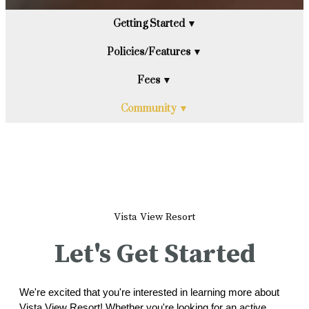
Getting Started ▼
Policies/Features ▼
Fees ▼
Community ▼
Vista View Resort
Let's Get Started
We're excited that you're interested in learning more about
Vista View Resort! Whether you're looking for an active