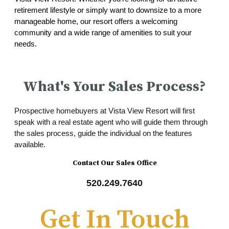
retirement lifestyle or simply want to downsize to a more
manageable home, our resort offers a welcoming
community and a wide range of amenities to suit your
needs.
What's Your Sales Process?
Prospective homebuyers at Vista View Resort will first
speak with a real estate agent who will guide them through
the sales process, guide the individual on the features
available.
Contact Our Sales Office
520.249.7640
Get In Touch