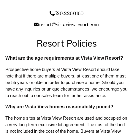
520.226.0160
resort@vistaviewresort.com
Resort Policies
What are the age requirements at Vista View Resort?
Prospective home buyers at Vista View Resort should take
note that if there are multiple buyers, at least one of them must
be 55 years or older in order to purchase a home. Should you
have any inquiries or unique circumstances, we encourage you
to reach out to our sales team for further assistance.
Why are Vista View homes reasonability priced?
The home sites at Vista View Resort are used and occupied on
a very long-term exclusive lot agreement. The cost of the land
is not included in the cost of the home. Buyers at Vista View