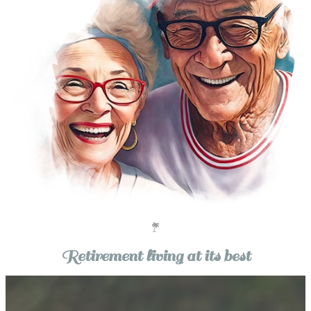
Retirement living at its best