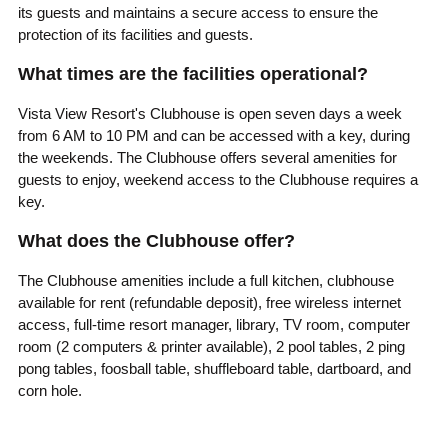
its guests and maintains a secure access to ensure the
protection of its facilities and guests.
What times are the facilities operational?
Vista View Resort's Clubhouse is open seven days a week
from 6 AM to 10 PM and can be accessed with a key, during
the weekends. The Clubhouse offers several amenities for
guests to enjoy, weekend access to the Clubhouse requires a
key.
What does the Clubhouse offer?
The Clubhouse amenities include a full kitchen, clubhouse
available for rent (refundable deposit), free wireless internet
access, full-time resort manager, library, TV room, computer
room (2 computers & printer available), 2 pool tables, 2 ping
pong tables, foosball table, shuffleboard table, dartboard, and
corn hole.