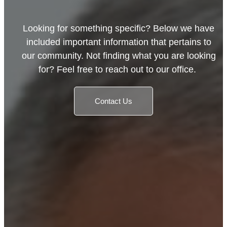
Looking for something specific? Below we have
included important information that pertains to
our community. Not finding what you are looking
for? Feel free to reach out to our office.
Contact Us