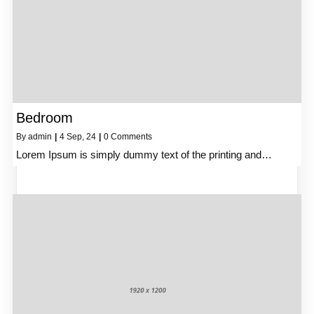
Bedroom
By
admin
|
4
Sep, 24
|
0 Comments
Lorem Ipsum is simply dummy text of the printing and…