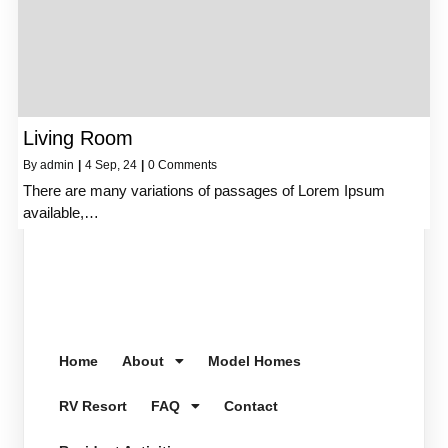
Living Room
By
admin
|
4
Sep, 24
|
0 Comments
There are many variations of passages of Lorem Ipsum
available,…
Home
About
Model Homes
RV Resort
FAQ
Contact