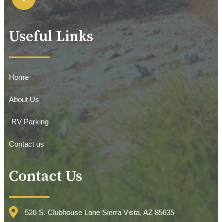
Useful Links
Home
About Us
RV Parking
Contact us
Contact Us
526 S. Clubhouse Lane Sierra Vista, AZ 85635