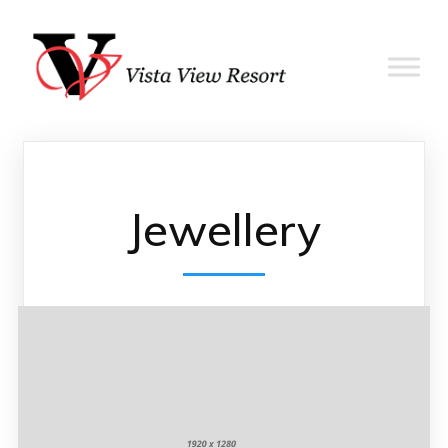
Jewellery