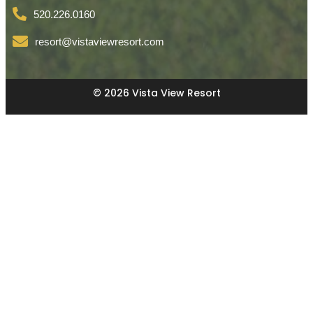
520.226.0160
resort@vistaviewresort.com
© 2026 Vista View Resort