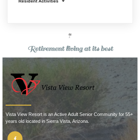
Resident Activities
Retirement living at its best
Vista View Resort is an Active Adult Senior Community for 55+
years old located in Sierra Vista, Arizona.