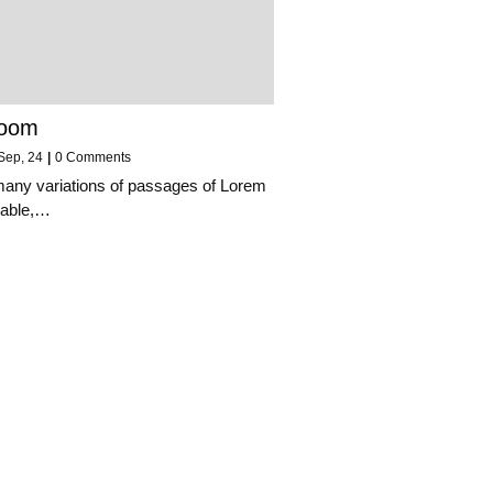
Room
Sep, 24
|
0 Comments
many variations of passages of Lorem
lable,…