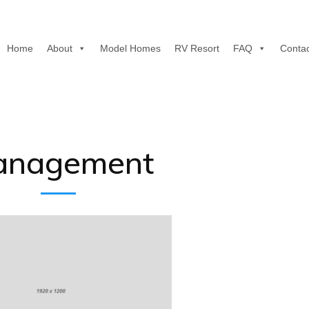
Home
About
Model Homes
RV Resort
FAQ
Contac
anagement