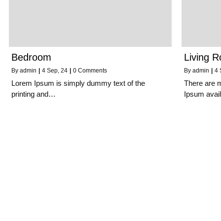
Bedroom
Living 
By
admin
|
4
Sep, 24
|
0 Comments
By
admin
|
4
Lorem Ipsum is simply dummy text of the
There are 
printing and…
Ipsum avai