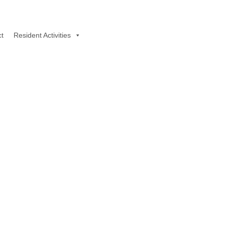
t
Resident Activities