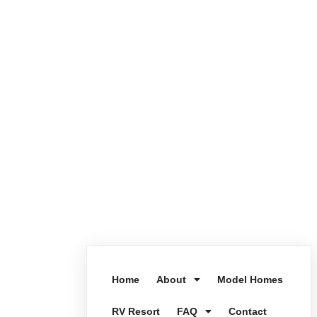
Home
About
Model Homes
RV Resort
FAQ
Contact