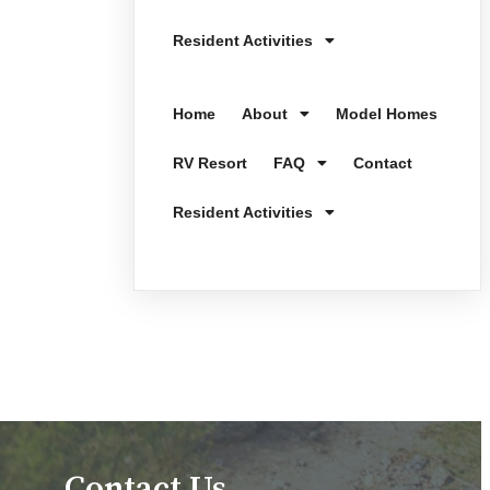
Resident Activities
Home
About
Model Homes
RV Resort
FAQ
Contact
Resident Activities
Contact Us