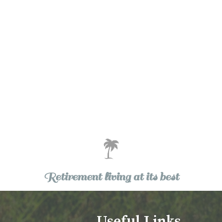
Retirement living at its best
Useful Links