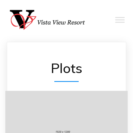
Plots