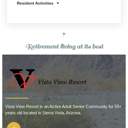
Resident Activities
Retirement living at its best
Vista View Resort is an Active Adult Senior Community for 55+
years old located in Sierra Vista, Arizona.