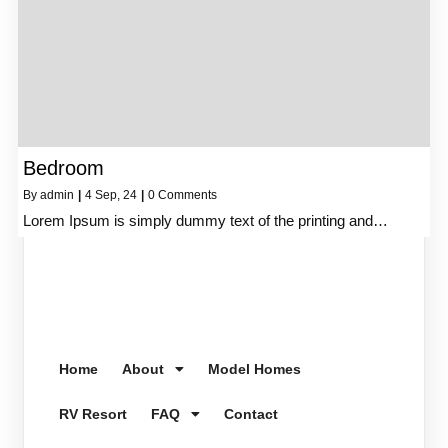
Bedroom
By
admin
|
4
Sep, 24
|
0 Comments
Lorem Ipsum is simply dummy text of the printing and…
Home
About
Model Homes
RV Resort
FAQ
Contact