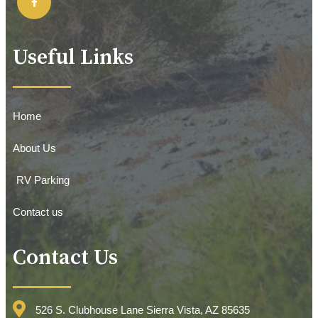
Useful Links
Home
About Us
RV Parking
Contact us
Contact Us
526 S. Clubhouse Lane Sierra Vista, AZ 85635