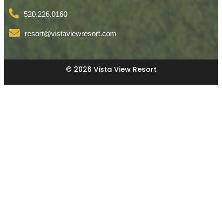
520.226.0160
resort@vistaviewresort.com
© 2026 Vista View Resort