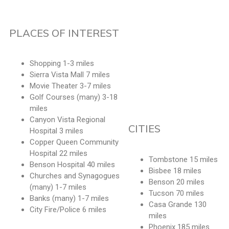
PLACES OF INTEREST
Shopping 1-3 miles
Sierra Vista Mall 7 miles
Movie Theater 3-7 miles
Golf Courses (many) 3-18
miles
Canyon Vista Regional
CITIES
Hospital 3 miles
Copper Queen Community
Hospital 22 miles
Tombstone 15 miles
Benson Hospital 40 miles
Bisbee 18 miles
Churches and Synagogues
Benson 20 miles
(many) 1-7 miles
Tucson 70 miles
Banks (many) 1-7 miles
Casa Grande 130
City Fire/Police 6 miles
miles
Phoenix 185 miles