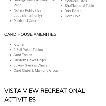
Foosball Table
Rent
Shuffleboard Table
Notary Public ( By
Dart Board
appointment only)
Corn Hole
Pickleball Courts
CARD HOUSE AMENITIES
Kitchen
2 Full Poker Tables
Card Tables
Custom Poker Chips
Luxury Gaming Chairs
Card Clubs & Mahjong Group
VISTA VIEW RECREATIONAL
ACTIVITIES