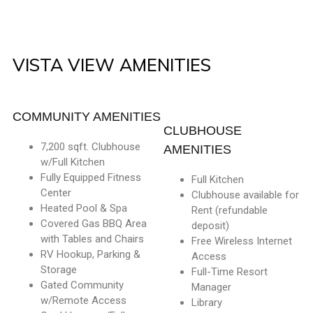
VISTA VIEW AMENITIES
COMMUNITY AMENITIES
CLUBHOUSE
7,200 sqft. Clubhouse
AMENITIES
w/Full Kitchen
Fully Equipped Fitness
Full Kitchen
Center
Clubhouse available for
Heated Pool & Spa
Rent (refundable
Covered Gas BBQ Area
deposit)
with Tables and Chairs
Free Wireless Internet
RV Hookup, Parking &
Access
Storage
Full-Time Resort
Gated Community
Manager
w/Remote Access
Library