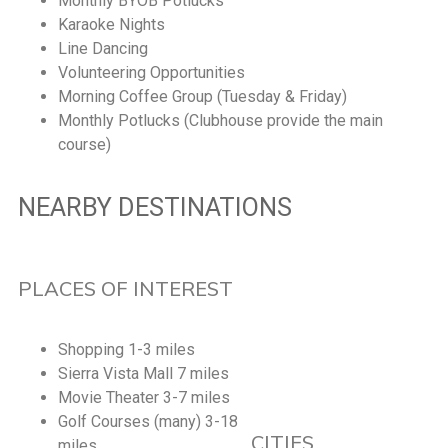
Monthly BYOB Potlucks
Karaoke Nights
Line Dancing
Volunteering Opportunities
Morning Coffee Group (Tuesday & Friday)
Monthly Potlucks (Clubhouse provide the main
course)
NEARBY DESTINATIONS
PLACES OF INTEREST
Shopping 1-3 miles
Sierra Vista Mall 7 miles
Movie Theater 3-7 miles
Golf Courses (many) 3-18
CITIES
miles