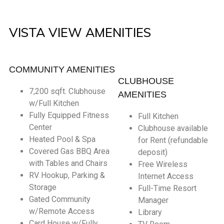
VISTA VIEW AMENITIES
COMMUNITY AMENITIES
CLUBHOUSE
7,200 sqft. Clubhouse
AMENITIES
w/Full Kitchen
Fully Equipped Fitness
Full Kitchen
Center
Clubhouse available
Heated Pool & Spa
for Rent (refundable
Covered Gas BBQ Area
deposit)
with Tables and Chairs
Free Wireless
RV Hookup, Parking &
Internet Access
Storage
Full-Time Resort
Gated Community
Manager
w/Remote Access
Library
Card House w/Fully