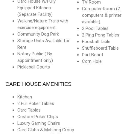
Card House w/Fully
TV Room
Equipped Kitchen
Computer Room (2
(Separate Facility)
computers & printer
Walking/Nature Trails with
available)
exercise equipment
2 Pool Tables
Community Dog Park
2 Ping Pong Tables
Storage Units Available for
Foosball Table
Rent
Shuffleboard Table
Notary Public ( By
Dart Board
appointment only)
Corn Hole
Pickleball Courts
CARD HOUSE AMENITIES
Kitchen
2 Full Poker Tables
Card Tables
Custom Poker Chips
Luxury Gaming Chairs
Card Clubs & Mahjong Group