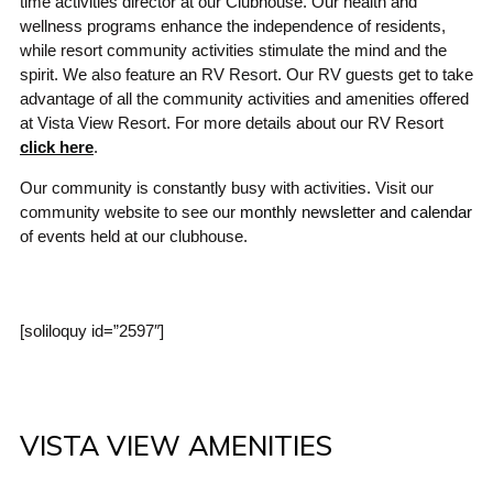
time activities director at our Clubhouse. Our health and
wellness programs enhance the independence of residents,
while resort community activities stimulate the mind and the
spirit. We also feature an RV Resort. Our RV guests get to take
advantage of all the community activities and amenities offered
at Vista View Resort. For more details about our RV Resort
click here
.
Our community is constantly busy with activities. Visit our
community website to see our
monthly newsletter and calendar
of events held at our clubhouse.
[soliloquy id=”2597″]
VISTA VIEW AMENITIES