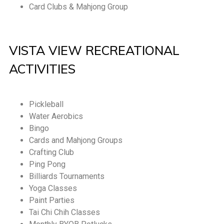
Card Clubs & Mahjong Group
VISTA VIEW RECREATIONAL
ACTIVITIES
Pickleball
Water Aerobics
Bingo
Cards and Mahjong Groups
Crafting Club
Ping Pong
Billiards Tournaments
Yoga Classes
Paint Parties
Tai Chi Chih Classes