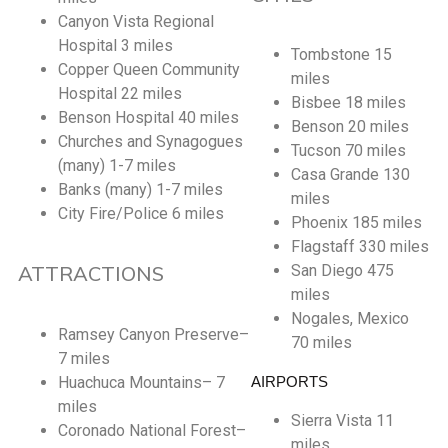
Canyon Vista Regional
Hospital 3 miles
Tombstone 15
Copper Queen Community
miles
Hospital 22 miles
Bisbee 18 miles
Benson Hospital 40 miles
Benson 20 miles
Churches and Synagogues
Tucson 70 miles
(many) 1-7 miles
Casa Grande 130
Banks (many) 1-7 miles
miles
City Fire/Police 6 miles
Phoenix 185 miles
Flagstaff 330 miles
ATTRACTIONS
San Diego 475
miles
Nogales, Mexico
Ramsey Canyon Preserve–
70 miles
7 miles
Huachuca Mountains– 7
AIRPORTS
miles
Sierra Vista 11
Coronado National Forest–
miles