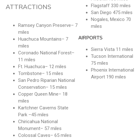
ATTRACTIONS
Flagstaff 330 miles
San Diego 475 miles
Nogales, Mexico 70
Ramsey Canyon Preserve– 7
miles
miles
AIRPORTS
Huachuca Mountains– 7
miles
Sierra Vista 11 miles
Coronado National Forest–
Tucson International
11 miles
75 miles
Ft. Huachuca– 12 miles
Phoenix International
Tombstone– 15 miles
Airport 190 miles
San Pedro Riparian National
Conservation– 15 miles
Copper Queen Mine– 18
miles
Kartchner Caverns State
Park –45 miles
Chiricahua National
Monument– 57 miles
Colossal Caves– 65 miles