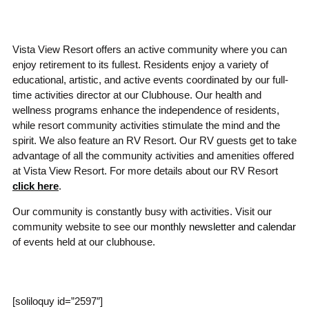
Vista View Resort offers an active community where you can
enjoy retirement to its fullest. Residents enjoy a variety of
educational, artistic, and active events coordinated by our full-
time activities director at our Clubhouse. Our health and
wellness programs enhance the independence of residents,
while resort community activities stimulate the mind and the
spirit. We also feature an RV Resort. Our RV guests get to take
advantage of all the community activities and amenities offered
at Vista View Resort. For more details about our RV Resort
click here
.
Our community is constantly busy with activities. Visit our
community website to see our
monthly newsletter and calendar
of events held at our clubhouse.
[soliloquy id=”2597″]