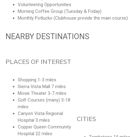
Volunteering Opportunities
Morning Coffee Group (Tuesday & Friday)
Monthly Potlucks (Clubhouse provide the main course)
NEARBY DESTINATIONS
PLACES OF INTEREST
Shopping 1-3 miles
Sierra Vista Mall 7 miles
Movie Theater 3-7 miles
Golf Courses (many) 3-18
miles
Canyon Vista Regional
CITIES
Hospital 3 miles
Copper Queen Community
Hospital 22 miles