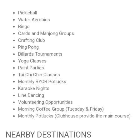
Pickleball
Water Aerobics
Bingo
Cards and Mahjong Groups
Crafting Club
Ping Pong
Billiards Tournaments
Yoga Classes
Paint Parties
Tai Chi Chih Classes
Monthly BYOB Potlucks
Karaoke Nights
Line Dancing
Volunteering Opportunities
Morning Coffee Group (Tuesday & Friday)
Monthly Potlucks (Clubhouse provide the main course)
NEARBY DESTINATIONS