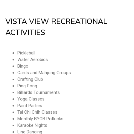
VISTA VIEW RECREATIONAL
ACTIVITIES
Pickleball
Water Aerobics
Bingo
Cards and Mahjong Groups
Crafting Club
Ping Pong
Billiards Tournaments
Yoga Classes
Paint Parties
Tai Chi Chih Classes
Monthly BYOB Potlucks
Karaoke Nights
Line Dancing