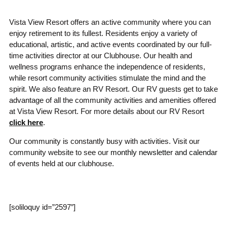
Vista View Resort offers an active community where you can
enjoy retirement to its fullest. Residents enjoy a variety of
educational, artistic, and active events coordinated by our full-
time activities director at our Clubhouse. Our health and
wellness programs enhance the independence of residents,
while resort community activities stimulate the mind and the
spirit. We also feature an RV Resort. Our RV guests get to take
advantage of all the community activities and amenities offered
at Vista View Resort. For more details about our RV Resort
click here
.
Our community is constantly busy with activities. Visit our
community website to see our
monthly newsletter and calendar
of events held at our clubhouse.
[soliloquy id=”2597″]