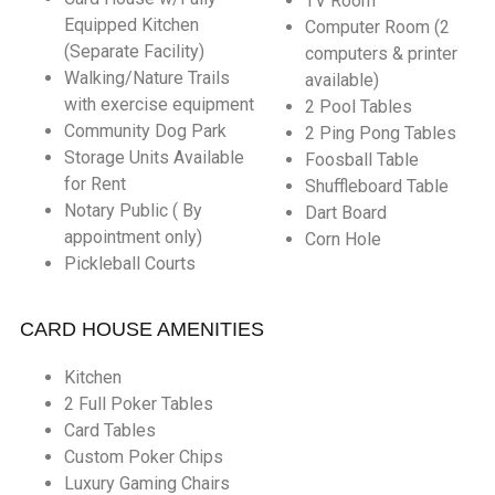
TV Room
Equipped Kitchen
Computer Room (2
(Separate Facility)
computers & printer
Walking/Nature Trails
available)
with exercise equipment
2 Pool Tables
Community Dog Park
2 Ping Pong Tables
Storage Units Available
Foosball Table
for Rent
Shuffleboard Table
Notary Public ( By
Dart Board
appointment only)
Corn Hole
Pickleball Courts
CARD HOUSE AMENITIES
Kitchen
2 Full Poker Tables
Card Tables
Custom Poker Chips
Luxury Gaming Chairs