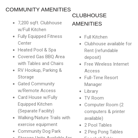
COMMUNITY AMENITIES
CLUBHOUSE
7,200 sqft. Clubhouse
AMENITIES
w/Full Kitchen
Fully Equipped Fitness
Full Kitchen
Center
Clubhouse available for
Heated Pool & Spa
Rent (refundable
Covered Gas BBQ Area
deposit)
with Tables and Chairs
Free Wireless Internet
RV Hookup, Parking &
Access
Storage
Full-Time Resort
Gated Community
Manager
w/Remote Access
Library
Card House w/Fully
TV Room
Equipped Kitchen
Computer Room (2
(Separate Facility)
computers & printer
Walking/Nature Trails with
available)
exercise equipment
2 Pool Tables
Community Dog Park
2 Ping Pong Tables
Storage Units Available for