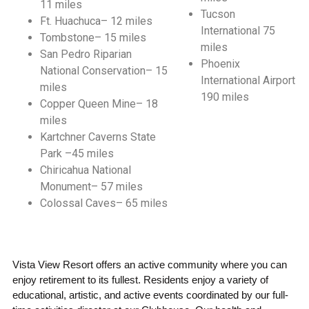
11 miles
Tucson
Ft. Huachuca– 12 miles
International 75
Tombstone– 15 miles
miles
San Pedro Riparian
Phoenix
National Conservation– 15
International Airport
miles
190 miles
Copper Queen Mine– 18
miles
Kartchner Caverns State
Park –45 miles
Chiricahua National
Monument– 57 miles
Colossal Caves– 65 miles
Vista View Resort offers an active community where you can
enjoy retirement to its fullest. Residents enjoy a variety of
educational, artistic, and active events coordinated by our full-