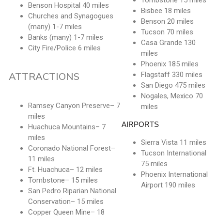
Tombstone 15 miles
Benson Hospital 40 miles
Bisbee 18 miles
Churches and Synagogues
Benson 20 miles
(many) 1-7 miles
Tucson 70 miles
Banks (many) 1-7 miles
Casa Grande 130
City Fire/Police 6 miles
miles
Phoenix 185 miles
ATTRACTIONS
Flagstaff 330 miles
San Diego 475 miles
Nogales, Mexico 70
Ramsey Canyon Preserve– 7
miles
miles
AIRPORTS
Huachuca Mountains– 7
miles
Sierra Vista 11 miles
Coronado National Forest–
Tucson International
11 miles
75 miles
Ft. Huachuca– 12 miles
Phoenix International
Tombstone– 15 miles
Airport 190 miles
San Pedro Riparian National
Conservation– 15 miles
Copper Queen Mine– 18