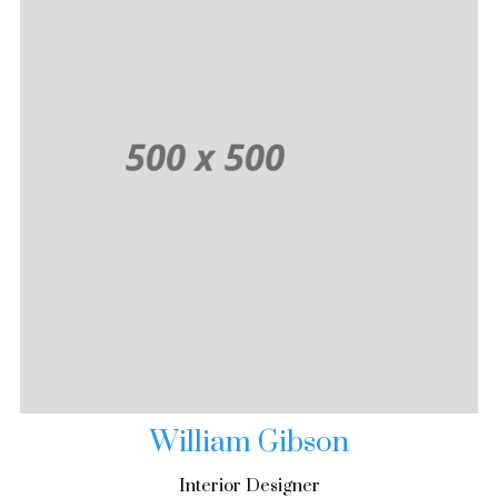
William Gibson
Interior Designer