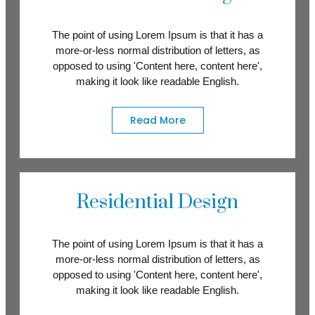
The point of using Lorem Ipsum is that it has a
more-or-less normal distribution of letters, as
opposed to using 'Content here, content here',
making it look like readable English.
Read More
Residential Design
The point of using Lorem Ipsum is that it has a
more-or-less normal distribution of letters, as
opposed to using 'Content here, content here',
making it look like readable English.