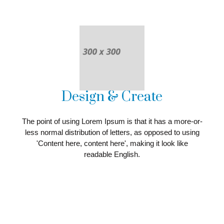
Design & Create
The point of using Lorem Ipsum is that it has a more-or-
less normal distribution of letters, as opposed to using
'Content here, content here', making it look like
readable English.