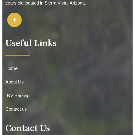
years old located in Sierra Vista, Arizona.
Useful Links
Home
About Us
RV Parking
Contact us
Contact Us