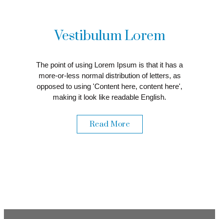
Vestibulum Lorem
The point of using Lorem Ipsum is that it has a
more-or-less normal distribution of letters, as
opposed to using 'Content here, content here',
making it look like readable English.
Read More