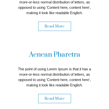
more-or-less normal distribution of letters, as
opposed to using 'Content here, content here',
making it look like readable English.
Read More
Aenean Pharetra
The point of using Lorem Ipsum is that it has a
more-or-less normal distribution of letters, as
opposed to using 'Content here, content here',
making it look like readable English.
Read More