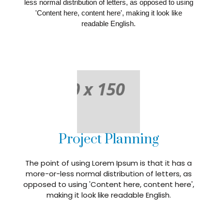
less normal distribution of letters, as opposed to using
'Content here, content here', making it look like
readable English.
Project Planning
The point of using Lorem Ipsum is that it has a
more-or-less normal distribution of letters, as
opposed to using 'Content here, content here',
making it look like readable English.