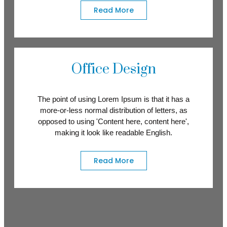
Read More
Office Design
The point of using Lorem Ipsum is that it has a
more-or-less normal distribution of letters, as
opposed to using 'Content here, content here',
making it look like readable English.
Read More