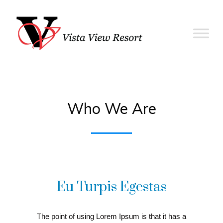
Who We Are
Eu Turpis Egestas
The point of using Lorem Ipsum is that it has a