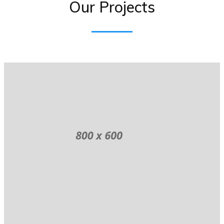
Our Projects