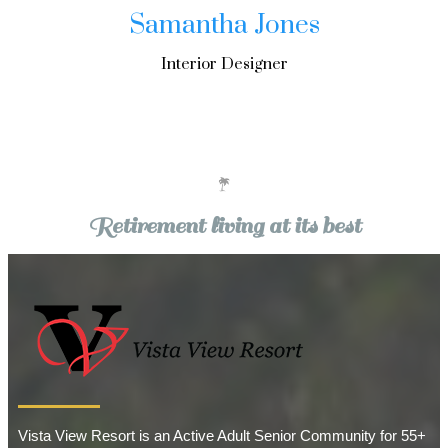
Samantha Jones
Interior Designer
Retirement living at its best
Vista View Resort is an Active Adult Senior Community for 55+