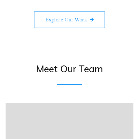
Explore Our Work
Meet Our Team