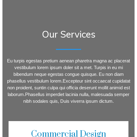
Our Services
Eu turpis egestas pretium aenean pharetra magna ac placerat
vestibulum lorem ipsum doler sit a met. Turpis in eu mi
bibendum neque egestas congue quisque. Eu non diam
phasellus vestibulum lorem.Excepteur sint occaecat cupidatat
non proident, suntin culpa qui officia deserunt mollit animid est
laborum.Phasellus imperdiet lacinia nulla, malesuada semper
nibh sodales quis, Duis viverra ipsum dictum.
Commercial Design