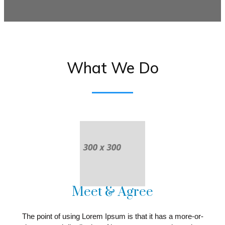
What We Do
Meet & Agree
The point of using Lorem Ipsum is that it has a more-or-