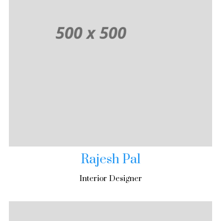
Rajesh Pal
Interior Designer