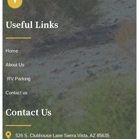
Useful Links
Home
About Us
RV Parking
Contact us
Contact Us
526 S. Clubhouse Lane Sierra Vista, AZ 85635