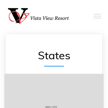
States