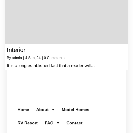
Interior
By
admin
|
4
Sep, 24
|
0 Comments
It is a long established fact that a reader will…
Home
About
Model Homes
RV Resort
FAQ
Contact