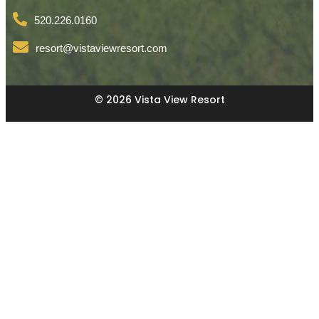
520.226.0160
resort@vistaviewresort.com
© 2026 Vista View Resort