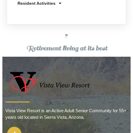
Resident Activities
Retirement living at its best
Vista View Resort is an Active Adult Senior Community for 55+
years old located in Sierra Vista, Arizona.