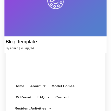
Blog Template
By
admin
|
4
Sep, 24
Home
About
Model Homes
RV Resort
FAQ
Contact
Resident Activities