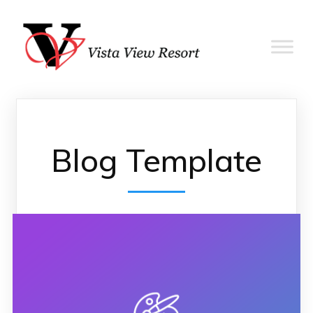
Blog Template