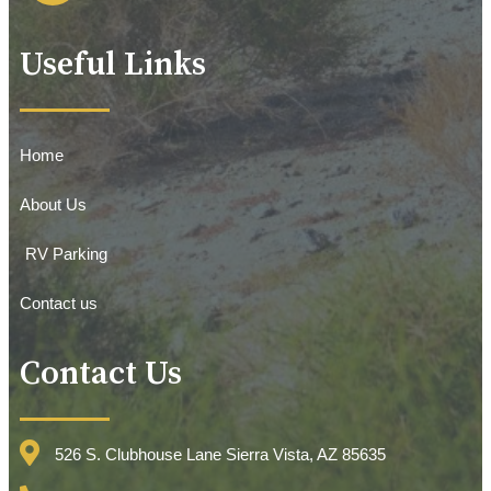
Useful Links
Home
About Us
RV Parking
Contact us
Contact Us
526 S. Clubhouse Lane Sierra Vista, AZ 85635