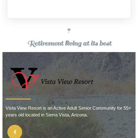
Retirement living at its best
Vista View Resort is an Active Adult Senior Community for 55+
years old located in Sierra Vista, Arizona.