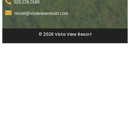
520.226.0160
resort@vistaviewresort.com
© 2026 Vista View Resort