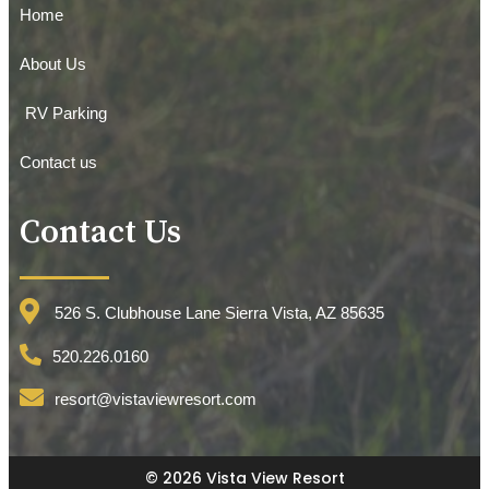
Home
About Us
RV Parking
Contact us
Contact Us
526 S. Clubhouse Lane Sierra Vista, AZ 85635
520.226.0160
resort@vistaviewresort.com
© 2026 Vista View Resort