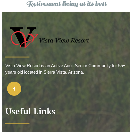
Retirement living at its best
Vista View Resort is an Active Adult Senior Community for 55+
years old located in Sierra Vista, Arizona.
Useful Links