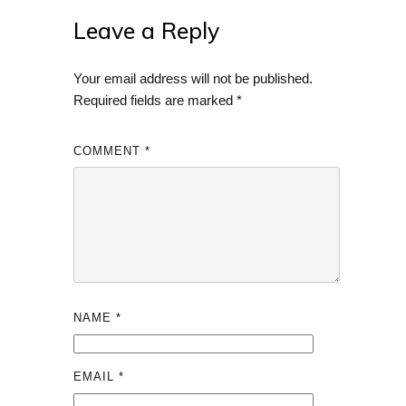
Leave a Reply
Your email address will not be published.
Required fields are marked
*
COMMENT
*
NAME
*
EMAIL
*