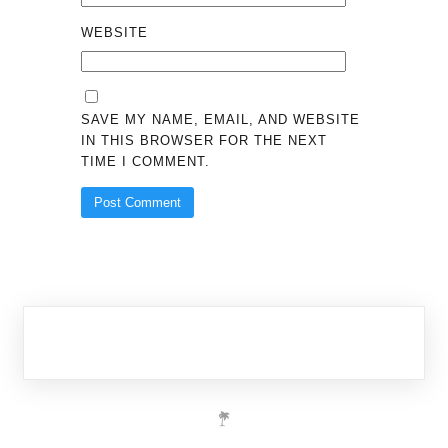
WEBSITE
SAVE MY NAME, EMAIL, AND WEBSITE
IN THIS BROWSER FOR THE NEXT
TIME I COMMENT.