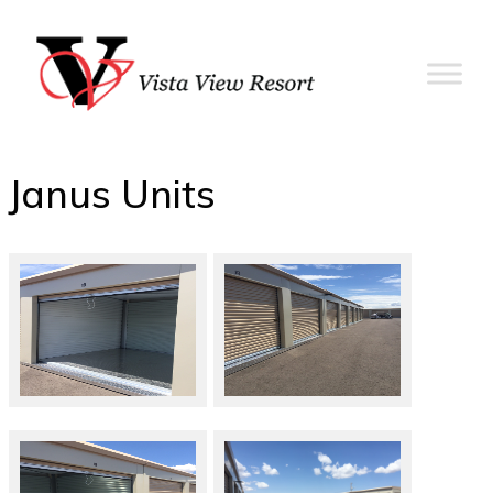
Janus Units